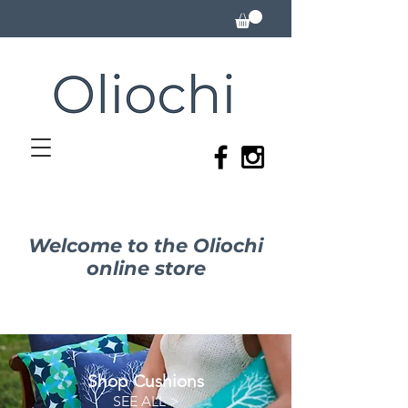
Welcome to the Oliochi
online store
Shop Cushions
SEE ALL >