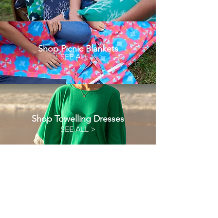
Shop Picnic Blankets
SEE ALL >
Shop Towelling Dresses
SEE ALL >
Oliochi
Oliochi offers quality designer products that
bring a unique touch to your life.
At Oliochi we make products that connect design,
colour and fabric. Developing a product that