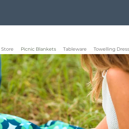
Store
Picnic Blankets
Tableware
Towelling Dres