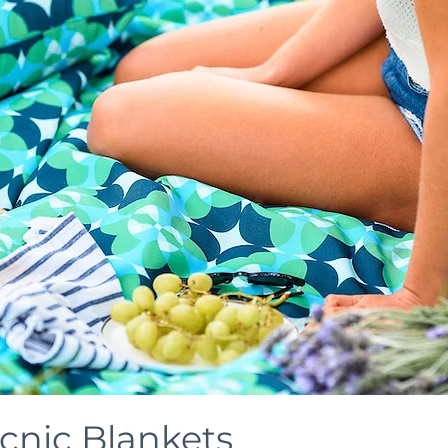
icnic Blankets