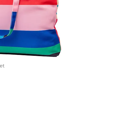
ick View
ket