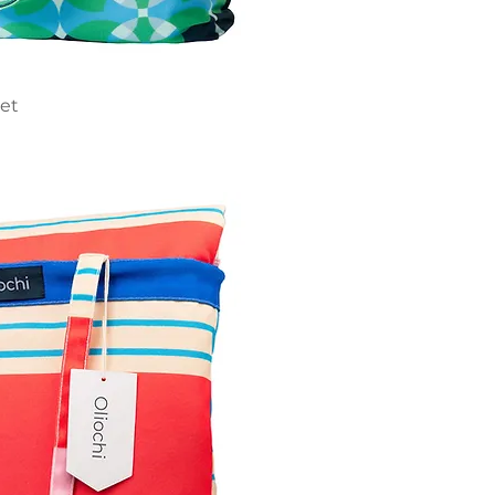
ick View
ket