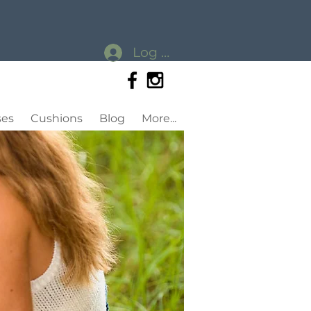
Log In
ses
Cushions
Blog
More...