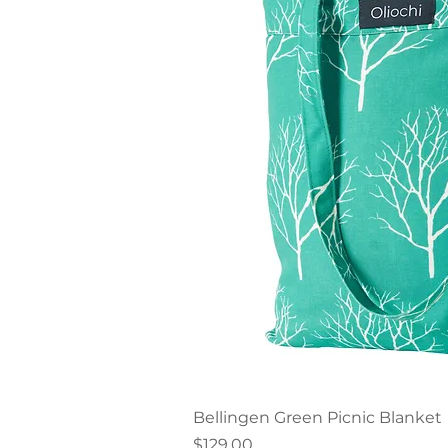
Quick V
Bellingen Green Picnic Blanket
Price
$129.00