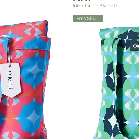
100 + Picnic Blankets
Free Shipping