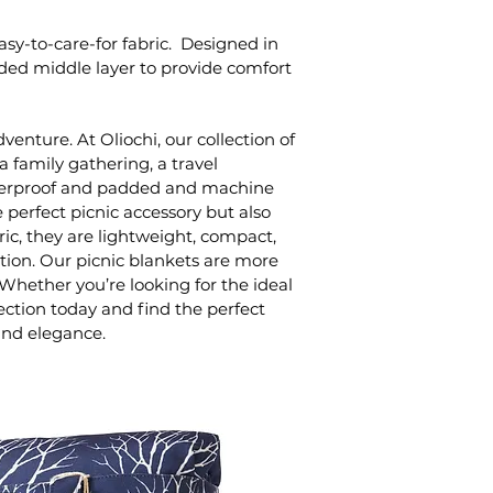
sy-to-care-for fabric. Designed in
added middle layer to provide comfort
enture. At Oliochi, our collection of
a family gathering, a travel
 waterproof and padded and machine
 perfect picnic accessory but also
ic, they are lightweight, compact,
ation. Our picnic blankets are more
hether you’re looking for the ideal
lection today and find the perfect
and elegance.