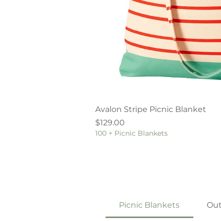
Quick V
Avalon Stripe Picnic Blanket
Price
$129.00
100 + Picnic Blankets
Picnic Blankets
Out