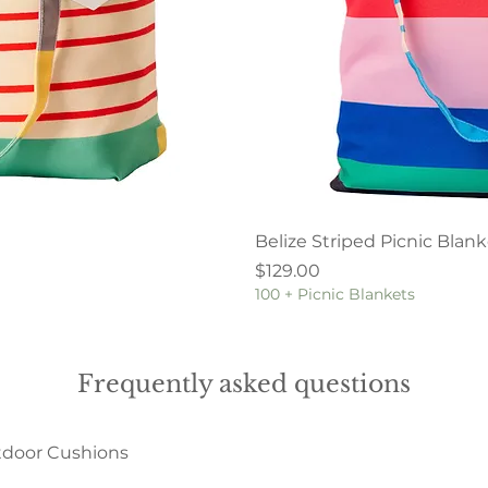
iew
Qu
Belize Striped Picnic Blan
Price
$129.00
100 + Picnic Blankets
Frequently asked questions
door Cushions