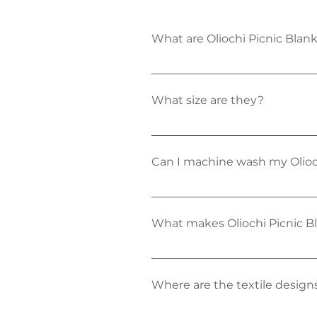
What are Oliochi Picnic Bla
Oliochi Picnic Blankets have 
comfort on hard surfaces and
What size are they?
Oliochi Picnic Blankets are fa
Can I machine wash my Olioc
Absolutely! Our picnic blank
short cold wash and simply h
or spot cleaned. 
What makes Oliochi Picnic Bl
Well this a question we love 
comfy soft base on any terrain
also machine washable and des
Where are the textile design