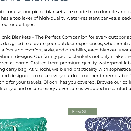
utdoor use, our picnic blankets are made from durable and ea
t has a top layer of high-quality water-resistant canvas, a p
roof underlayer.
Picnic Blankets – The Perfect Companion for every outdoor adv
is designed to elevate your outdoor experiences, whether it’s 
h a focus on comfort, style, and durability, each blanket is
ibrant designs. Our family picnic blankets not only make the
ren at home. Crafted from premium quality, waterproof fabr
g carry bag. At Oliochi, we blend practicality with sophistic
al, and designed to make every outdoor moment memorable. W
hic for your travels, Oliochi has you covered. Browse our col
ifestyle and ensure every adventure is wrapped in comfort 
Free Shipping