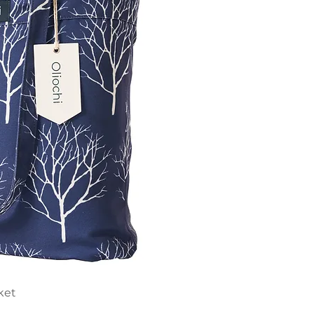
ick View
ket