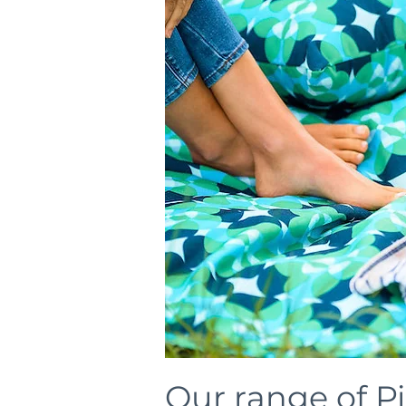
Our range of P