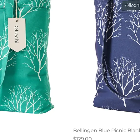
iew
Qu
Bellingen Blue Picnic Blan
Price
$129.00