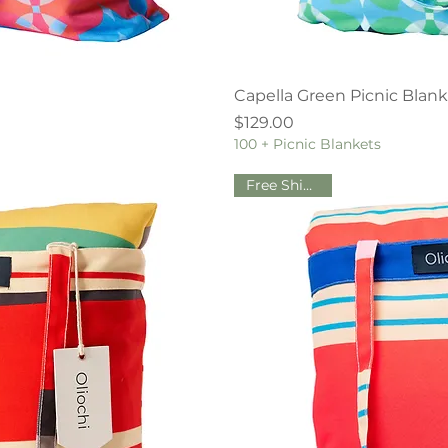
iew
Qu
Capella Green Picnic Blan
Price
$129.00
100 + Picnic Blankets
Free Shipping