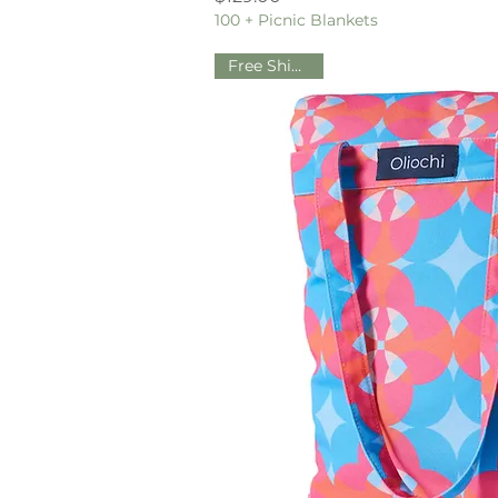
100 + Picnic Blankets
Free Shipping