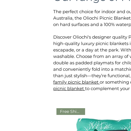
The perfect choice for indoor and o
Australia, the Oliochi Picnic Blanke
on hard surfaces and a 100% waterp
Discover Oliochi's designer quality 
high-quality luxury picnic blankets 
escapade, or a day at the park. Wit
washable. Choose from an array of v
double as padded playmats for child
and conveniently fold into a matchin
than just stylish—they’re function
family picnic blanket
or something c
picnic blanket
to complement your l
Free Shipping