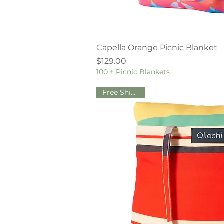
Quick V
Capella Orange Picnic Blanket
Price
$129.00
100 + Picnic Blankets
Free Shipping