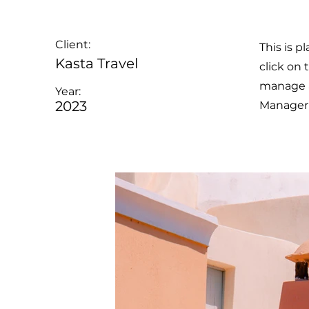
Client:
This is p
Kasta Travel
click on
manage al
Year:
2023
Manager 