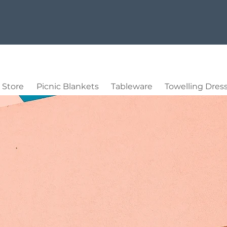
Store
Picnic Blankets
Tableware
Towelling Dres