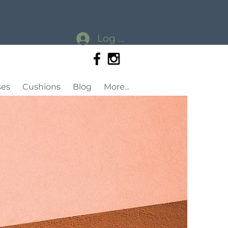
Log In
ses
Cushions
Blog
More...