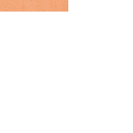
er products that bring a
onnect design, colour and
 enhances connection with