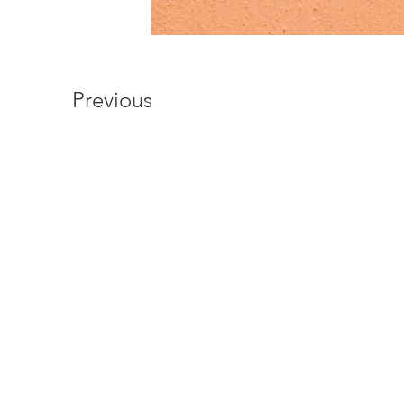
Previous
Oliochi
Oliochi offers quality design
unique touch to your life.
At Oliochi we make products that c
fabric. Developing a product that