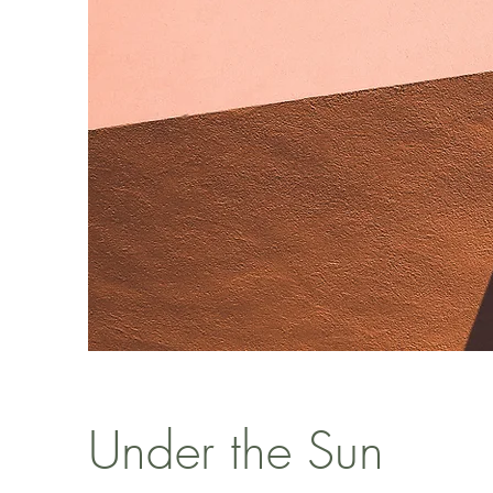
Under the Sun