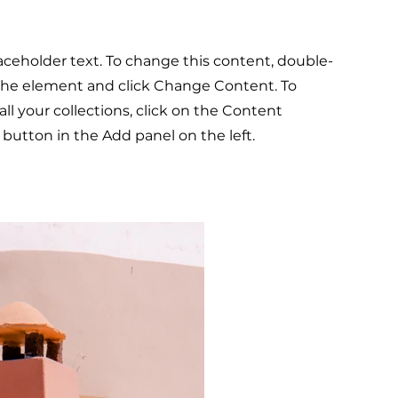
laceholder text. To change this content, double-
 the element and click Change Content. To
l your collections, click on the Content
button in the Add panel on the left.