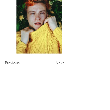
Previous
Next
Oliochi
Oliochi offers quality designer products that
bring a unique touch to your life.
At Oliochi we make products that connect design,
colour and fabric. Developing a product that