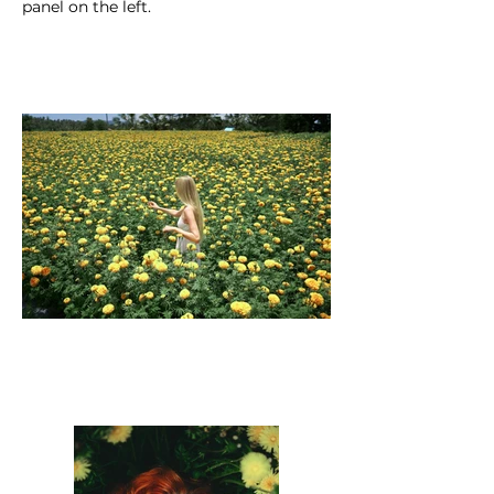
panel on the left.