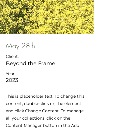
May 28th
Client:
Beyond the Frame
Year:
2023
This is placeholder text. To change this
content, double-click on the element
and click Change Content. To manage
all your collections, click on the
Content Manager button in the Add