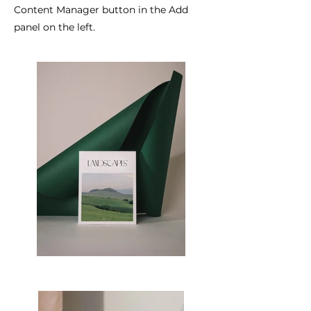
Content Manager button in the Add
panel on the left.