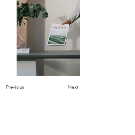
Previous
Next
Oliochi
Oliochi offers quality designer products that
bring a unique touch to your life.