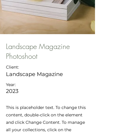
Landscape Magazine
Photoshoot
Client:
Landscape Magazine
Year:
2023
This is placeholder text. To change this
content, double-click on the element
and click Change Content. To manage
all your collections, click on the